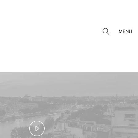
MENÜ
Play