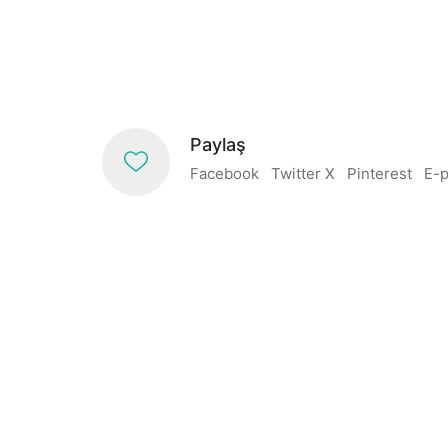
Paylaş
Facebook
Twitter X
Pinterest
E-p