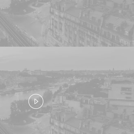
Video
Play
Video