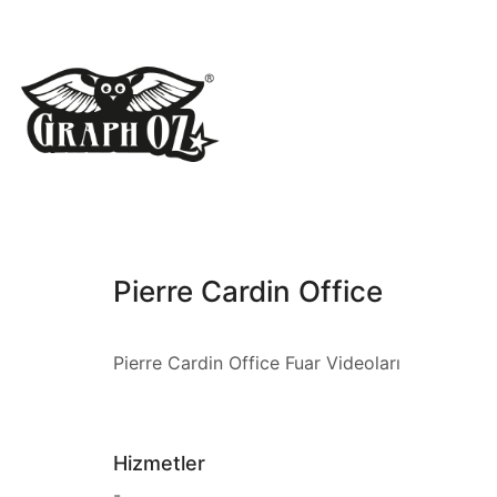
Pierre Cardin Office
Pierre Cardin Office Fuar Videoları
Hizmetler
-